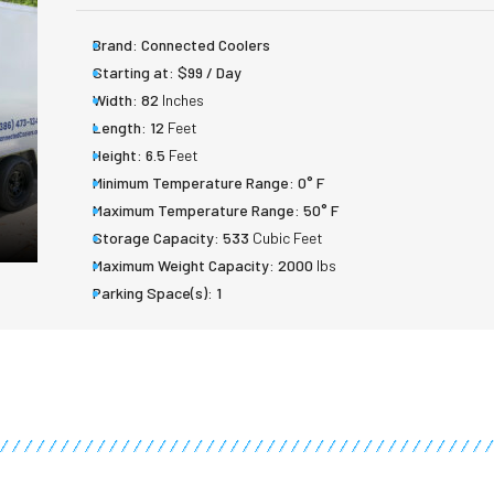
Brand:
Connected Coolers
Starting at:
$99 / Day
Width:
82
Inches
Length:
12
Feet
Height:
6.5
Feet
Minimum Temperature Range:
0° F
Maximum Temperature Range:
50° F
Storage Capacity:
533
Cubic Feet
Maximum Weight Capacity:
2000
lbs
Parking Space(s):
1