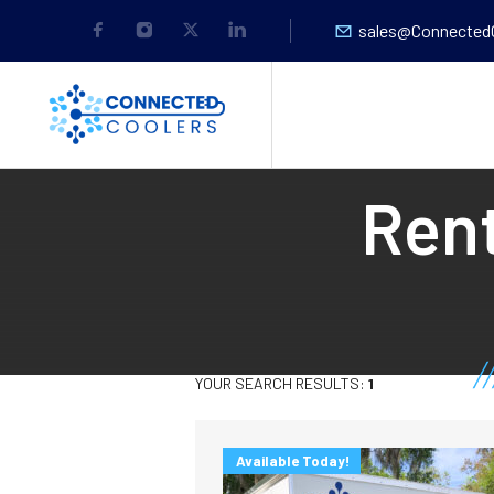
sales@Connected
Rent
YOUR SEARCH RESULTS:
1
Available Today!