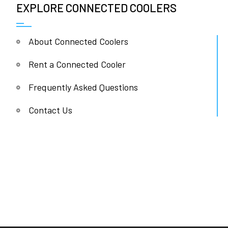
EXPLORE CONNECTED COOLERS
About Connected Coolers
Rent a Connected Cooler
Frequently Asked Questions
Contact Us