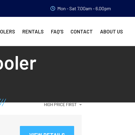
Mon - Sat 7.00am - 6.00pm
OOLERS
RENTALS
FAQ’S
CONTACT
ABOUT US
ooler
HIGH PRICE FIRST