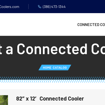
Coolers.com
(386) 473-1344
CONNECTED C
 a Connected C
HOME
CATALOG
82″ x 12′ Connected Cooler