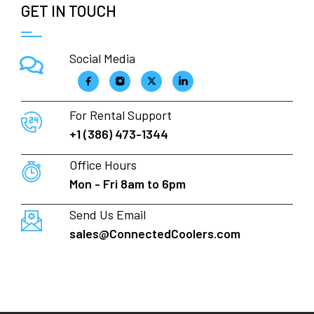
GET IN TOUCH
Social Media
For Rental Support
+1 (386) 473-1344
Office Hours
Mon - Fri 8am to 6pm
Send Us Email
sales@ConnectedCoolers.com