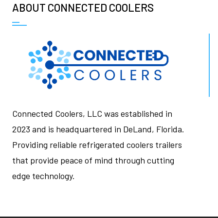
ABOUT CONNECTED COOLERS
Connected Coolers, LLC was established in
2023 and is headquartered in DeLand, Florida.
Providing reliable refrigerated coolers trailers
that provide peace of mind through cutting
edge technology.