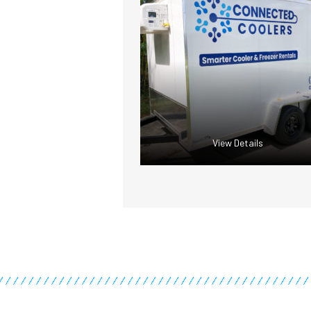
View Details